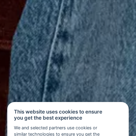
This website uses cookies to ensure
you get the best experience
We and selected partners use cookies or
similar technologies to ensure you get the