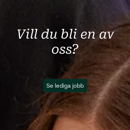
Vill du bli en av
oss?
Se lediga jobb