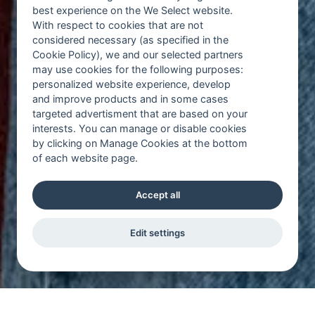
best experience on the We Select website.
With respect to cookies that are not
considered necessary (as specified in the
Cookie Policy), we and our selected partners
may use cookies for the following purposes:
personalized website experience, develop
and improve products and in some cases
targeted advertisment that are based on your
interests. You can manage or disable cookies
by clicking on Manage Cookies at the bottom
of each website page.
Accept all
Edit settings